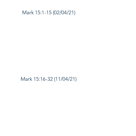
Mark 15:1-15 (02/04/21)
Mark 15:16-32 (11/04/21)