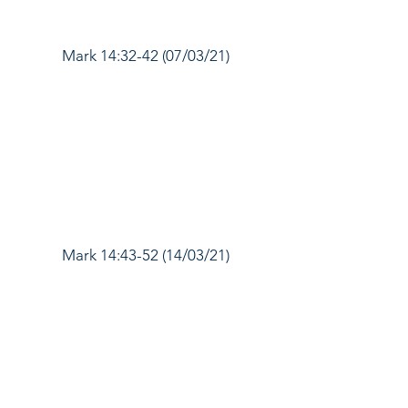
Mark 14:32-42 (07/03/21)
Mark 14:43-52 (14/03/21)