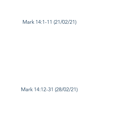
Mark 14:1-11 (21/02/21)
Mark 14:12-31 (28/02/21)