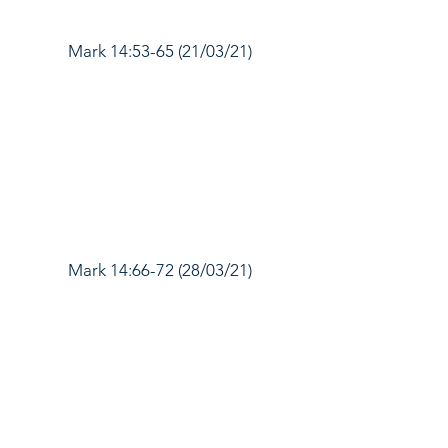
Mark 14:53-65 (21/03/21)
Mark 14:66-72 (28/03/21)