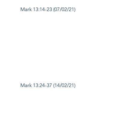
Mark 13:14-23 (07/02/21)
Mark 13:24-37 (14/02/21)