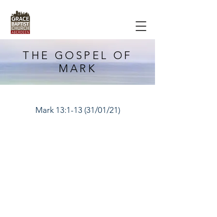
THE GOSPEL OF
MARK
Mark 13:1-13 (31/01/21)