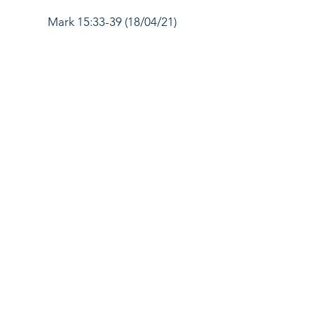
Mark 15:33-39 (18/04/21)
Mark 15:40-47 (25/04/21)