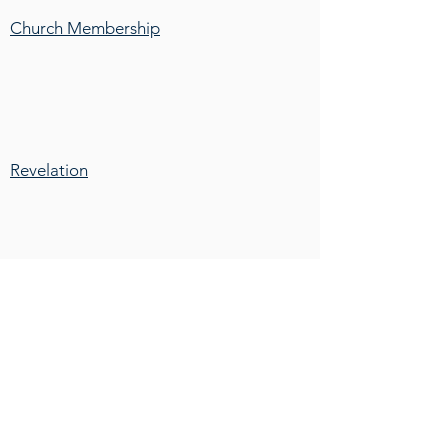
Church Membership
Revelation