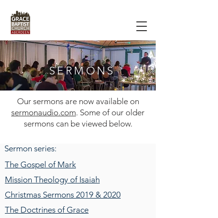
SERMONS
Our sermons are now available on
sermonaudio.com
. Some of our older
sermons can be viewed below.
Sermon series:
The Gospel of Mark
Mission Theology of Isaiah
Christmas Sermons 2019 & 2020
The Doctrines of Grace