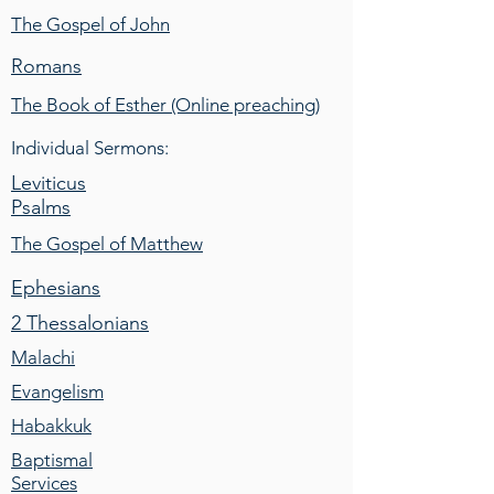
The Gospel of John
Romans
The Book of Esther (Online preaching)
Individual Sermons:
Leviticus
Psalms
The Gospel of Matthew
Ephesians
2 Thessalonians
Malachi
Evangelism
Habakkuk
Baptismal
Services