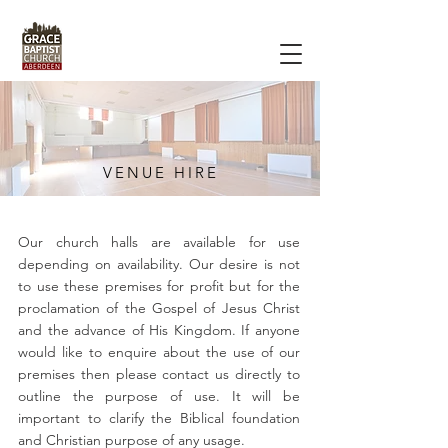
VENUE HIRE
Our church halls are available for use
depending on availability. Our desire is not
to use these premises for profit but for the
proclamation of the Gospel of Jesus Christ
and the advance of His Kingdom. If anyone
would like to enquire about the use of our
premises then please contact us directly to
outline the purpose of use. It will be
important to clarify the Biblical foundation
and Christian purpose of any usage.