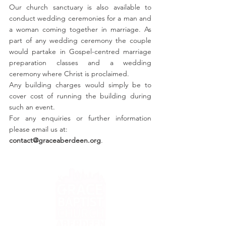
Our church sanctuary is also available to
conduct wedding ceremonies for a man and
a woman coming together in marriage. As
part of any wedding ceremony the couple
would partake in Gospel-centred marriage
preparation classes and a wedding
ceremony where Christ is proclaimed.
Any building charges would simply be to
cover cost of running the building during
such an event.
For any enquiries or further information
please email us at:
contact@graceaberdeen.org
.